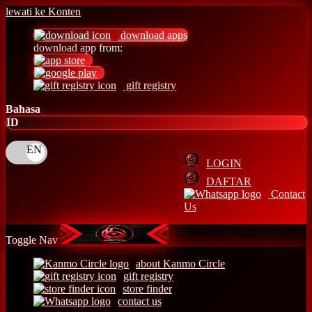
lewati ke Konten
download apps
download app from:
gift registry
Bahasa
ID
LOGIN
DAFTAR
Contact
Us
Toggle Nav
about Kanmo Circle
gift registry
store finder
contact us