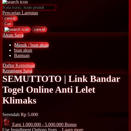
O
Pencarian Lanjutan
Oh Ma Grain
cancel
Cari
Okiedog
cancel
Akun Saya
P
Masuk / buat akun
Peachy
buat akun
Bantuan
Phil & Ted's
Daftar Keinginan
Philips Avent
Keranjang Saya
SEMUTTOTO | Link Bandar
Pigeon
Togel Online Anti Lelet
Playgro
Klimaks
Poled Global
Ponycycle
Serendah
Rp 5.000
Puma
Earn
1.000.000
-
5.000.000
Bonus
Pureats
Use Installment Options from
.
Laarn more