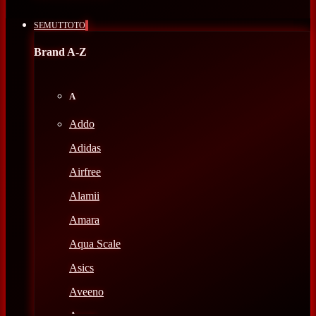
SEMUTTOTO
Brand A-Z
A
Addo
Adidas
Airfree
Alamii
Amara
Aqua Scale
Asics
Aveeno
Awan