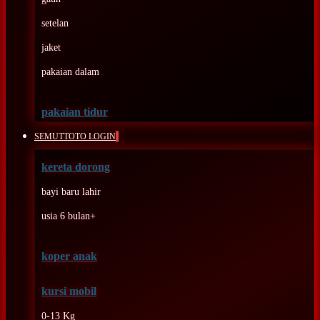
Dae Organics
setelan
Docare
jaket
Doona
pakaian dalam
Down To Earth
Drew
pakaian tidur
Dr. Brown's
SEMUTTOTO LOGIN
E
kereta dorong
ELC
bayi baru lahir
Ergobaby
usia 6 bulan+
Expert Care
koper anak
Ezyroller
kursi mobil
F
0-13 Kg