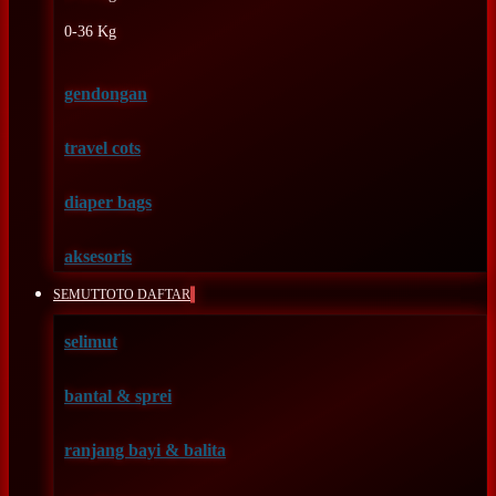
Felt So Sweet
0-36 Kg
Fisher Price
Flipper
gendongan
Friends Of Sally
travel cots
G
diaper bags
Gb
Geko
aksesoris
Graco
SEMUTTOTO DAFTAR
Gund
selimut
H
bantal & sprei
Habbie
Haenim
ranjang bayi & balita
Happy Horse