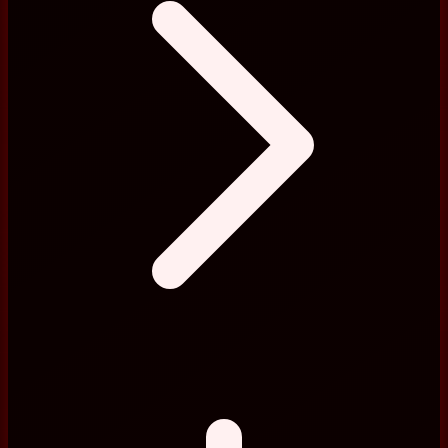
Xootz
Y
Yamatoya
Z
Zaxy
Zoggs
0-9
4Moms
59S