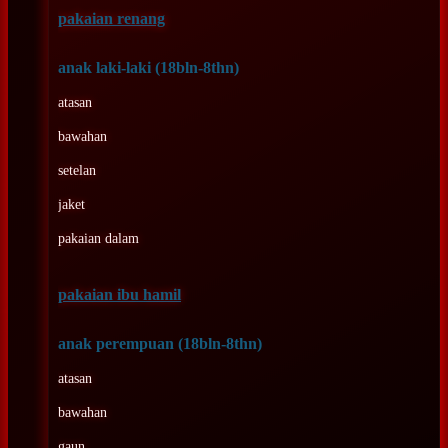
pakaian renang
Bumkins
anak laki-laki (18bln-8thn)
C
atasan
Cetaphil
bawahan
Chicco
setelan
Childlife
jaket
Clevamama
pakaian dalam
Cocolatte
Cottonseeds
pakaian ibu hamil
Cozy N Safe
anak perempuan (18bln-8thn)
Crane
atasan
Cybex
bawahan
D
gaun