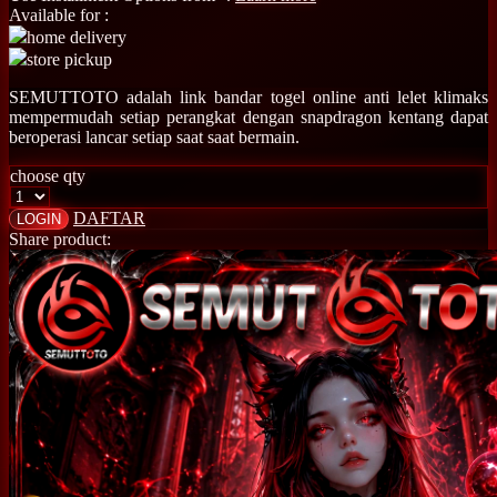
Available for :
Q
home delivery
store pickup
QV Baby
SEMUTTOTO adalah link bandar togel online anti lelet klimaks
mempermudah setiap perangkat dengan snapdragon kentang dapat
R
beroperasi lancar setiap saat saat bermain.
Real Shades
choose qty
Red Castle
DAFTAR
LOGIN
Share product:
Ribbon Madness
S
Sebamed
Silver Cross
Simply Idea
Skip Hop
Spectra