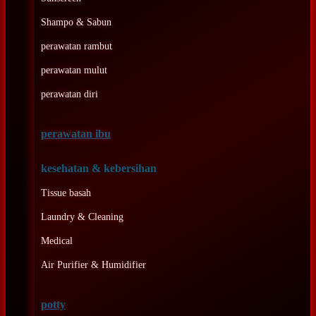
London Taxi
Shampo & Sabun
Love To Dream
perawatan rambut
perawatan mulut
M
perawatan diri
Magformers
Mama's Choice
perawatan ibu
Mamas&Papas
kesehatan & kebersihan
Mamaway
Tissue basah
Maxi Cosi
Laundry & Cleaning
Megabloks
Medical
Micro
Air Purifier & Humidifier
MiDeer
Mimi & Lula
potty
Mini Monkey