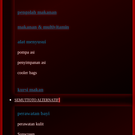
Joie
pengolah makanan
Joolz
Jujube
makanan & multivitamin
K
alat menyusui
Kiddycuts
pompa asi
Kumon
penyimpanan asi
L
cooler bags
Leapfrog
kursi makan
Leclerc
SEMUTTOTO ALTERNATIF
Lee Vierra
Lillebaby
perawatan bayi
Little Bird Told Me
perawatan kulit
Little Miss Janis
Sunscreen