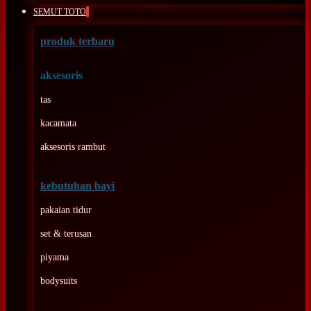
SEMUT TOTO
Azetabio
produk terbaru
B
aksesoris
Baabaasheepz
tas
Babiators
kacamata
Baby Dove
aksesoris rambut
Baby Jogger
Baby Rovega
kebutuhan bayi
Babybee
pakaian tidur
Banana Boat
set & terusan
Banz
piyama
Barbie
bodysuits
Beaba