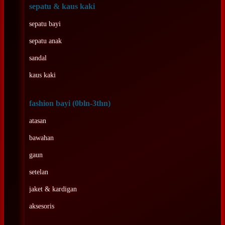
Beauty Barn
sepatu & kaus kaki
Bio Oil
sepatu bayi
Biolane
sepatu anak
Bite Fighters
sandal
Bizzi Growin
kaus kaki
Blackmores
fashion bayi (0bln-3thn)
Blooming Marvellous
atasan
Bonnels
bawahan
Bravado
gaun
Bruder
setelan
Brush Baby
jaket & kardigan
Buds Organics
aksesoris
Bugaboo
Buggygear