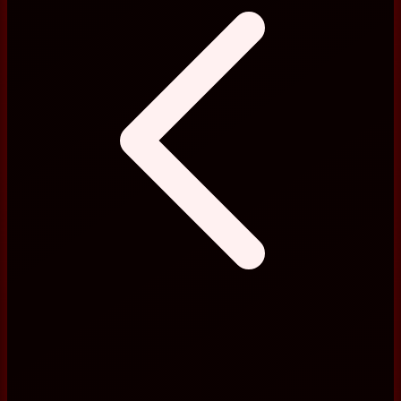
Twistshake
TY Toys
U
V
Veja
Vitaflow
Vtech
W
Waterland
Wellness
X