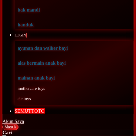
Moby
bak mandi
Momami
handuk
Mothercare
LOGIN
Mustela
ayunan dan walker bayi
My Buddy Tag
My K
alas bermain anak bayi
N
mainan anak bayi
Naif
mothercare toys
Nike
elc toys
Nordic Natural
SEMUTTOTO
Nuby
Akun Saya
Nuna
Masuk
Cari