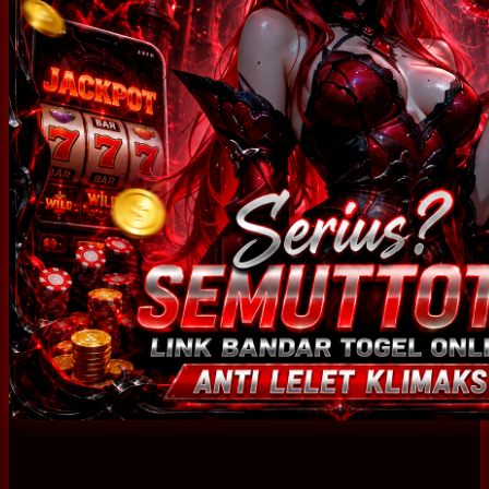
Squishmallows
Starbooks
Stick-O
Stokke
Sudocrem
Sumimo
Sunnylife
Sun-Staches
Swimava
T
Tommee Tippee
Trunki
Tutti Bambini