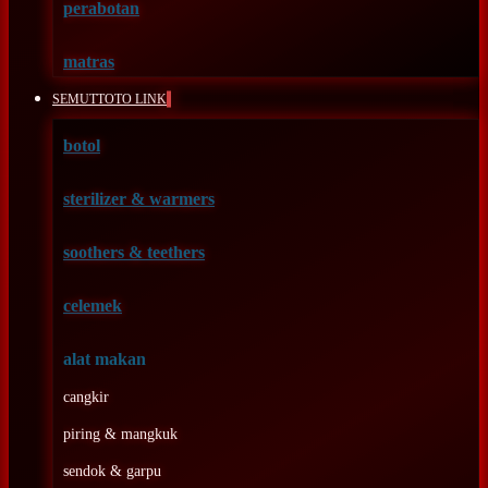
perabotan
Happy Tummy
Hauck
matras
Havaianas
SEMUTTOTO LINK
Hegen
botol
Hot Wheels
sterilizer & warmers
Hybrid
soothers & teethers
I
Inlacta DHA
celemek
Interlac
alat makan
Ivenet
cangkir
J
piring & mangkuk
Jack N Jill
sendok & garpu